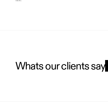
text
Whats our clients say