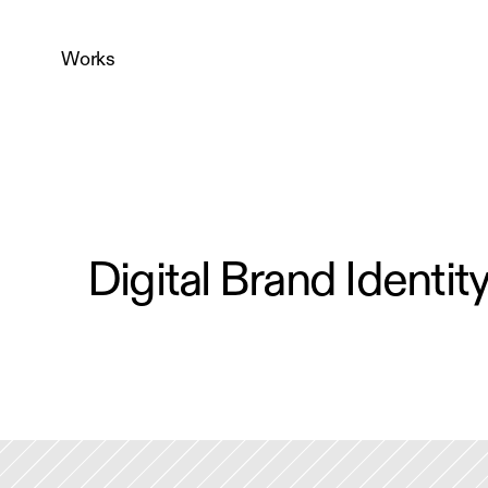
Works
Digital Brand Identit