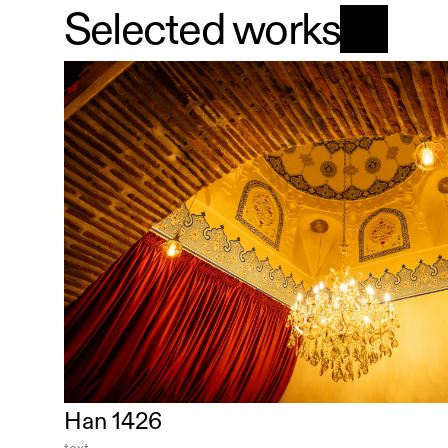
Selected works
Han 1426