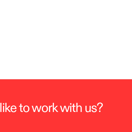
ike to work with us?