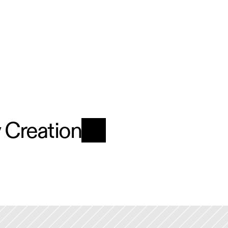
y Creation