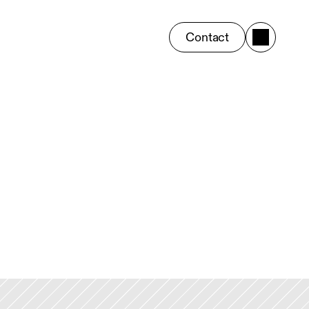
Contact