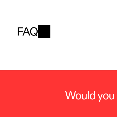
FAQ
Would you l