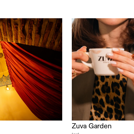
Zuva Garden