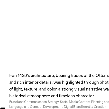
Han 1426’s architecture, bearing traces of the Ottoma
and rich interior details, was highlighted through ph
of light, texture, and color, a strong visual narrative w
historical atmosphere and timeless character.
Brand and Communication Stategy, Social Media Content Planning and C
Language and Concept Development, Digital Brand Identity Creation