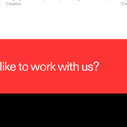
Creation
Cre
ike to work with us?