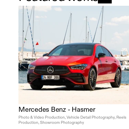
Mercedes Benz - Hasmer
Photo & Video Production, Vehicle Detail Photography, Reels 
Production, Showroom Photography