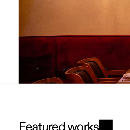
Featured works