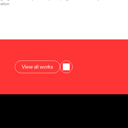
ation
View all works