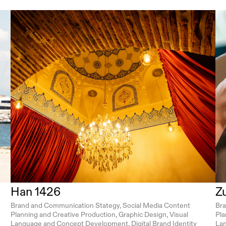
Han 1426
Z
Brand and Communication Stategy, Social Media Content 
Bra
Planning and Creative Production, Graphic Design, Visual 
Pla
Language and Concept Development, Digital Brand Identity 
Lan