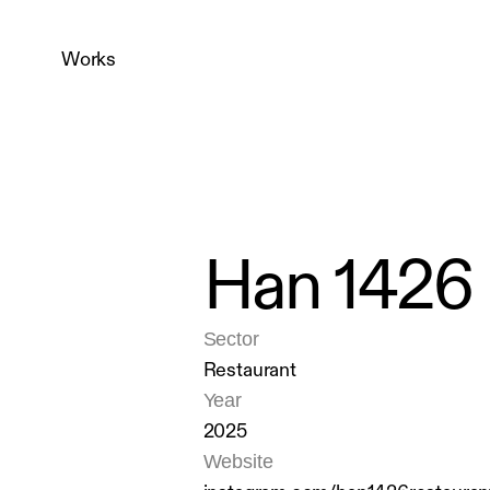
Works
Han 1426
Sector
Restaurant
Year
2025
Website