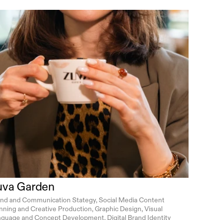
uva Garden
nd and Communication Stategy, Social Media Content 
nning and Creative Production, Graphic Design, Visual 
guage and Concept Development, Digital Brand Identity 