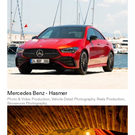
character.
Mercedes Benz - Hasmer
Photo & Video Production, Vehicle Detail Photography, Reels Production, 
Showroom Photography