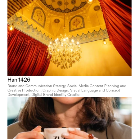
Han 1426
Brand and Communication Stategy, Social Media Content Planning and 
Creative Production, Graphic Design, Visual Language and Concept 
Development, Digital Brand Identity Creation