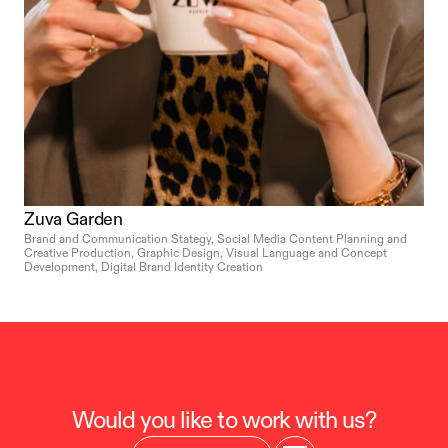
Zuva Garden
Brand and Communication Stategy, Social Media Content Planning and 
Creative Production, Graphic Design, Visual Language and Concept 
Development, Digital Brand Identity Creation
Would you like to work with us?