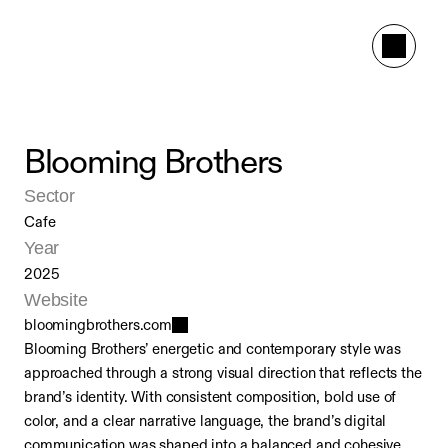
Blooming Brothers
Sector
Cafe
Year
2025
Website
bloomingbrothers.com
Blooming Brothers’ energetic and contemporary style was 
approached through a strong visual direction that reflects the 
brand’s identity. With consistent composition, bold use of 
color, and a clear narrative language, the brand’s digital 
communication was shaped into a balanced and cohesive 