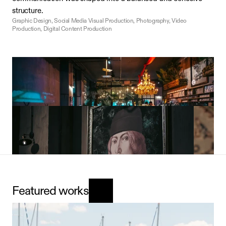
structure.
Graphic Design, Social Media Visual Production, Photography, Video 
Production, Digital Content Production
The Visual Language of Aesthetic Presentation
The visual narrative developed for Blooming Brothers 
focused on bold colors, clean compositions, and a dynamic 
Featured works
approach. We created a consistent visual language that 
reflects the brand’s modern, energetic, and confident 