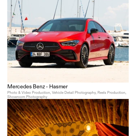
Mercedes Benz - Hasmer
Photo & Video Production, Vehicle Detail Photography, Reels Production, 
Showroom Photography