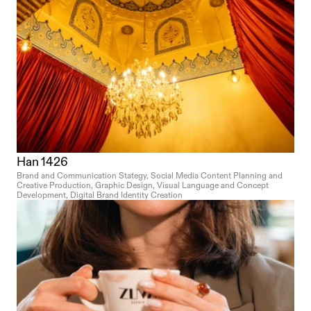
Han 1426
Brand and Communication Stategy, Social Media Content Planning and 
Creative Production, Graphic Design, Visual Language and Concept 
Development, Digital Brand Identity Creation