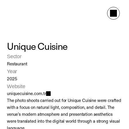
Unique Cuisine
Sector
Restaurant
Year
2025
Website
uniquecuisine.com.tr
The photo shoots carried out for Unique Cuisine were crafted 
with a focus on natural light, composition, and detail. The 
venue’s modern atmosphere and presentation aesthetics 
were translated into the digital world through a strong visual 
language.