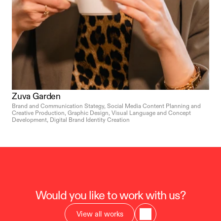
Zuva Garden
Brand and Communication Stategy, Social Media Content Planning and 
Creative Production, Graphic Design, Visual Language and Concept 
Development, Digital Brand Identity Creation
Would you like to work with us?
View all works